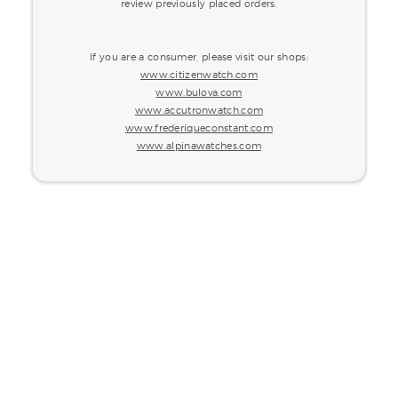
review previously placed orders.
If you are a consumer, please visit our shops:
www.citizenwatch.com
www.bulova.com
www.accutronwatch.com
www.frederiqueconstant.com
www.alpinawatches.com