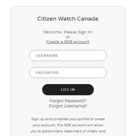
Citizen Watch Canada
Welcome, Please Sign In!
or
Create a B2B account
Forgot Password?
Forgot Username?
Sign up and complete your profile to create
your account. This B2B account will allow
you to place orders, keep track of orders, and