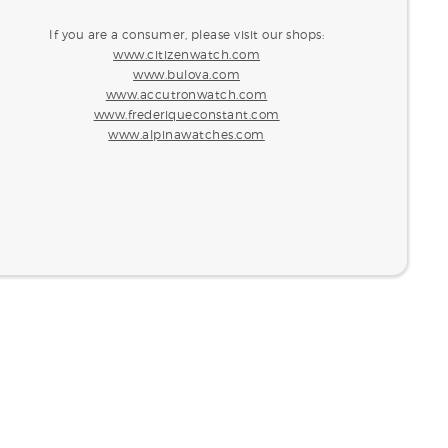
If you are a consumer, please visit our shops:
www.citizenwatch.com
www.bulova.com
www.accutronwatch.com
www.frederiqueconstant.com
www.alpinawatches.com