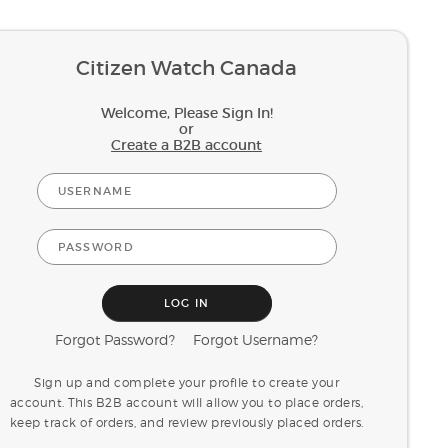
Citizen Watch Canada
Welcome, Please Sign In!
or
Create a B2B account
Forgot Password?
Forgot Username?
Sign up and complete your profile to create your
account. This B2B account will allow you to place orders,
keep track of orders, and review previously placed orders.